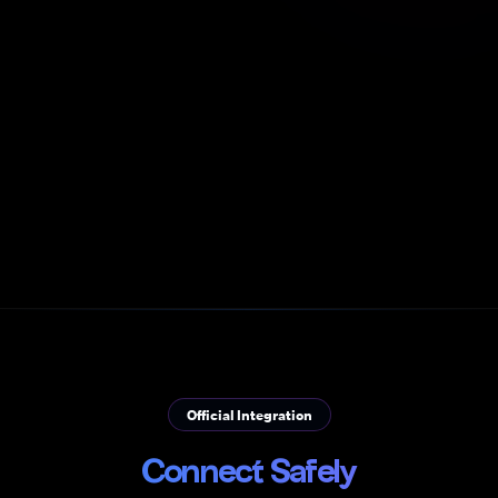
Official Integration
Connect Safely