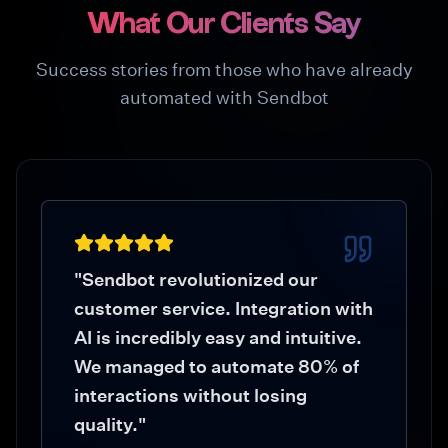
What Our Clients Say
Success stories from those who have already
automated with Sendbot
"
Sendbot revolutionized our
customer service. Integration with
AI is incredibly easy and intuitive.
We managed to automate 80% of
interactions without losing
quality.
"