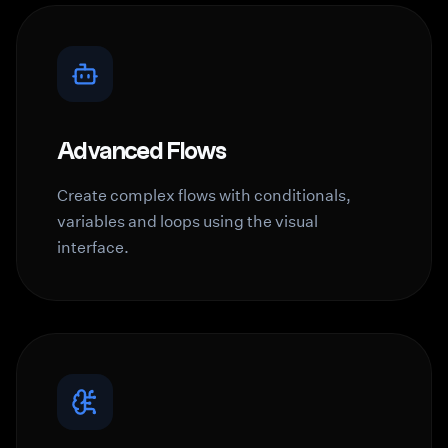
Advanced Flows
Create complex flows with conditionals,
variables and loops using the visual
interface.