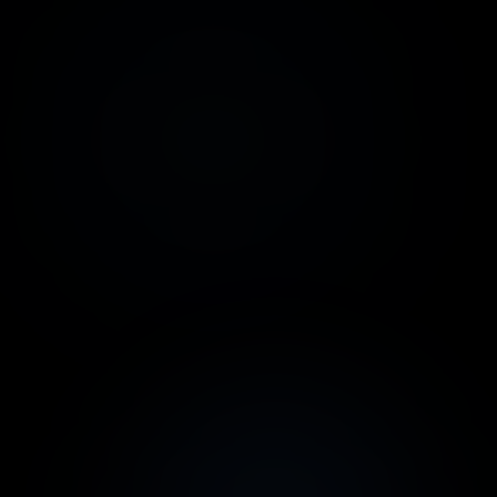
WhatsApp
ChatGPT
Official Meta API or
Integration with
WhatsApp QR Code
OpenAI GPT-4o and
recent versions
Google
Webhooks
Planilhas
Integrate any
payment gateway or
Sync data
anything else
automatically
Make.com
Stripe
Automate complex
Card and Pix
processes
payments
Mercado Pago
OpenPIX
Card, Pix or Boleto
Pix payments: QR-
payments
Code or Copy &
Paste