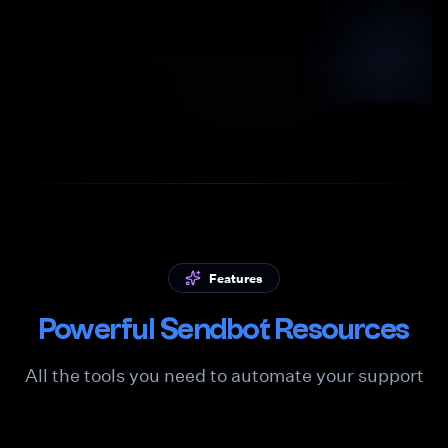
Intuitive
No code
Ready-to-
drag-and-
required
use
drop
templates
Features
Powerful Sendbot Resources
All the tools you need to automate your support