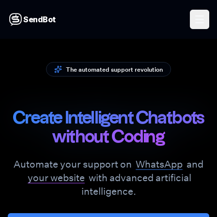
SendBot
The automated support revolution
Create Intelligent Chatbots
without Coding
Automate your support on
WhatsApp
and
your website
with advanced artificial
intelligence.