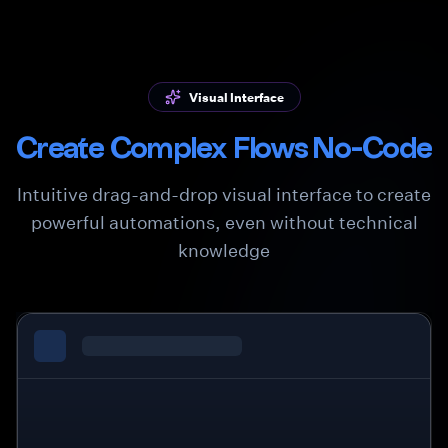
Visual Interface
Create Complex Flows No-Code
Intuitive drag-and-drop visual interface to create
powerful automations, even without technical
knowledge