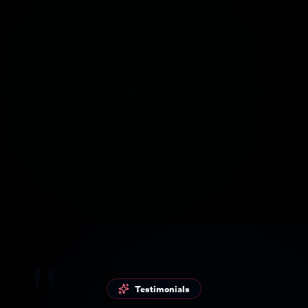
Groq
ElevenLabs
Hobby AI without
Realistic voices with
much configuration
AI
N8N
Gemini
Advanced
Google AI for
automation flows
answers
"
Testimonials