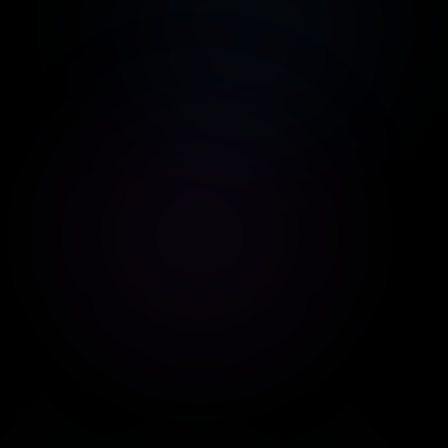
WhatsApp
NocoDB
Gateway
An alternative to
Google Sheets
WhatsApp
connection via QR
Code
Pabbly
Zapier
Process automation
Connect with
thousands of apps
HubSpot
Google
Analytics
CRM and sales
automation
Conversion analysis
Zendesk
Claude
Complete CRM for
Anthropic AI for
Customer Service
answers