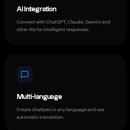
AI Integration
Connect with ChatGPT, Claude, Gemini and
other AIs for intelligent responses.
Multi-language
Create chatbots in any language and use
automatic translation.