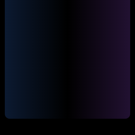
Connect with your customers via
WhatsApp
Sendbot allows you to transform your
customer service with intelligent chatbots
on WhatsApp. Automate sales, support,
and more without needing a developer.
Auto-reply 24/7
Qualify leads and route to sales reps
Integrate with your CRM and marketing tools
Collect payments directly on WhatsApp
Personalize customer experience