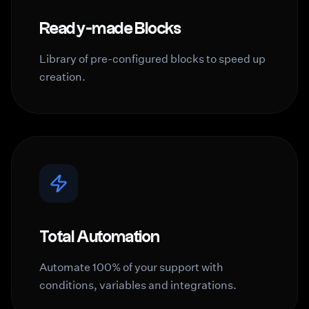
Ready-made Blocks
Library of pre-configured blocks to speed up
creation.
Total Automation
Automate 100% of your support with
conditions, variables and integrations.