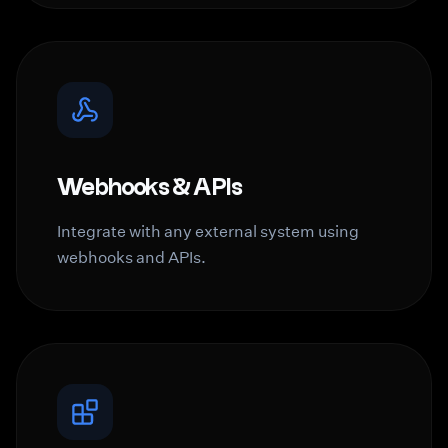
Webhooks & APIs
Integrate with any external system using
webhooks and APIs.