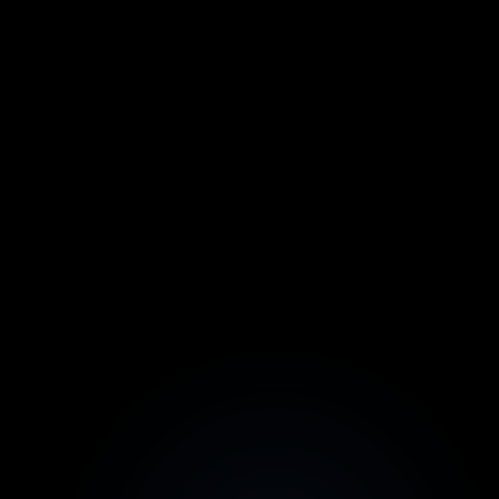
Core
For small businesses
$39.00
/ month
Everything in Hobby
1,000 Credits/mo
Full Editor
All Integrations
2 Team Members