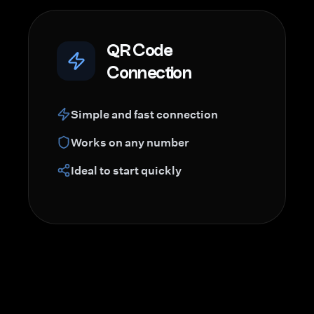
QR Code
Connection
Simple and fast connection
Works on any number
Ideal to start quickly