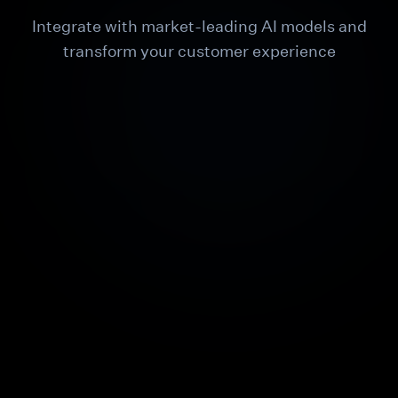
Integrate with market-leading AI models and
transform your customer experience
ChatGPT
Claude
Gemini
OpenAI
ChatGPT
Features