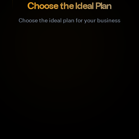
Choose the Ideal Plan
Choose the ideal plan for your business
Hobby
For individuals and testing
Free