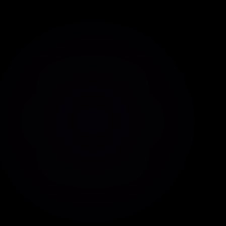
Contextual responses
Multiple languages
Tone customization
Advanced instructions
ChatGPT Assistant
Powered by AI from OpenAI