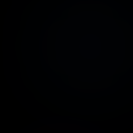
erage setup time: less than 2 minutes