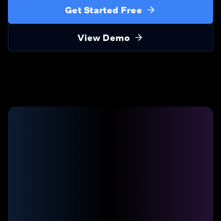
Get Started Free
View Demo
20:42