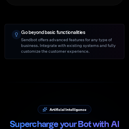
Go beyond basic functionalities
Sendbot offers advanced features for any type of
business. Integrate with existing systems and fully
customize the customer experience.
Artificial Intelligence
Supercharge your Bot with AI