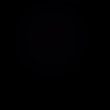
Real-time demo