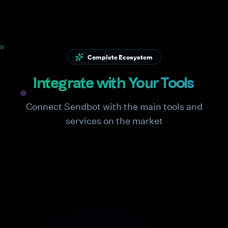
Complete Ecosystem
Integrate with Your Tools
Connect Sendbot with the main tools and
services on the market