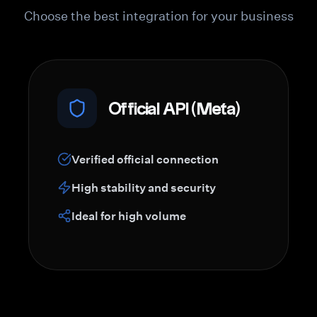
Choose the best integration for your business
Official API (Meta)
Verified official connection
High stability and security
Ideal for high volume