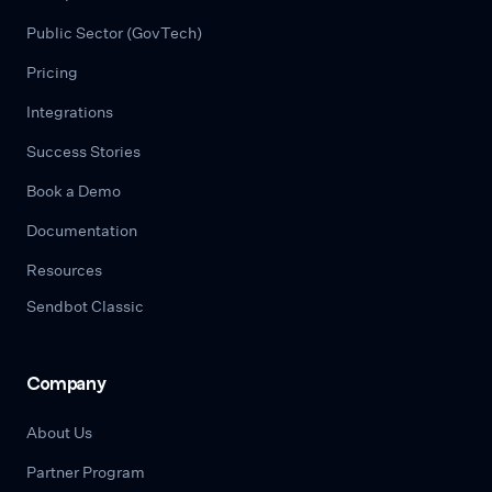
Public Sector (GovTech)
Pricing
Integrations
Success Stories
Book a Demo
Documentation
Resources
Sendbot Classic
Company
About Us
Partner Program