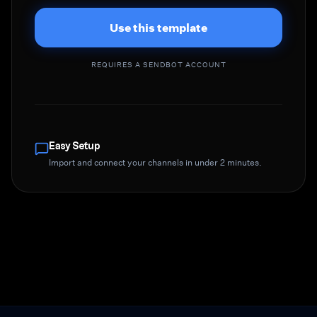
Use this template
REQUIRES A SENDBOT ACCOUNT
Easy Setup
Import and connect your channels in under 2 minutes.