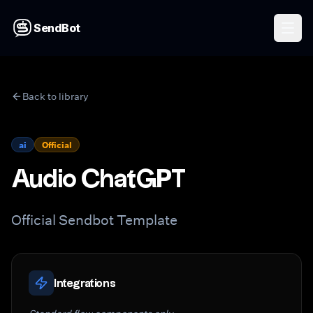
SendBot
Back to library
ai
Official
Audio ChatGPT
Official Sendbot Template
Integrations