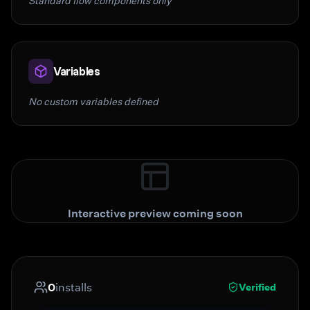
Standard flow components only
Variables
No custom variables defined
Interactive preview coming soon
0
installs
Verified