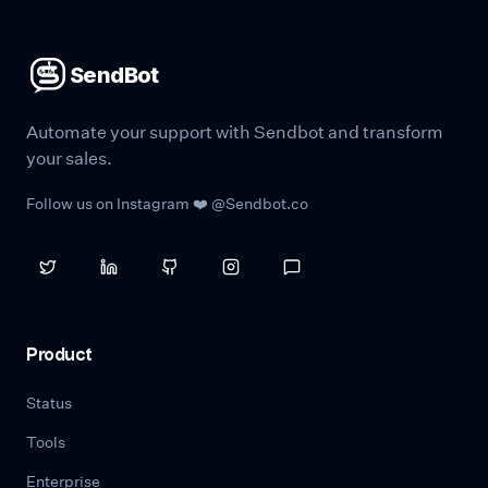
SendBot
Automate your support with Sendbot and transform
your sales.
Follow us on Instagram ❤️ @Sendbot.co
Product
Status
Tools
Enterprise