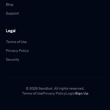
Blog
Support
Legal
Terms of Use
Privacy Policy
Security
© 2026 Sendbot. All rights reserved.
Terms of Use
Privacy Policy
Login
Sign Up