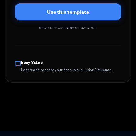
Use this template
REQUIRES A SENDBOT ACCOUNT
Easy Setup
Import and connect your channels in under 2 minutes.