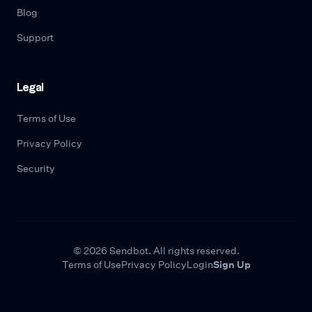
Blog
Support
Legal
Terms of Use
Privacy Policy
Security
© 2026 Sendbot. All rights reserved.
Terms of Use
Privacy Policy
Login
Sign Up