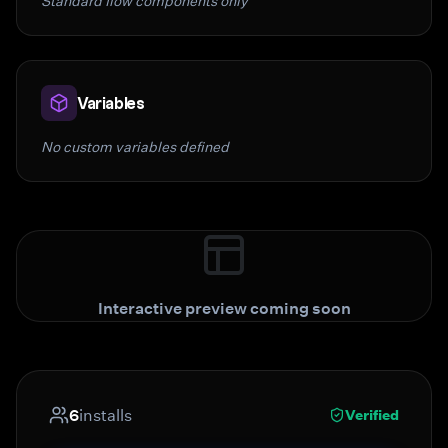
Standard flow components only
Variables
No custom variables defined
Interactive preview coming soon
6
installs
Verified