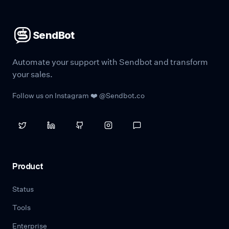
SendBot
Automate your support with Sendbot and transform
your sales.
Follow us on Instagram ❤️ @Sendbot.co
Product
Status
Tools
Enterprise