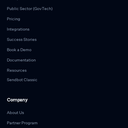
Public Sector (GovTech)
Pricing
Integrations
Success Stories
Book a Demo
Documentation
Resources
Sendbot Classic
Company
About Us
Partner Program