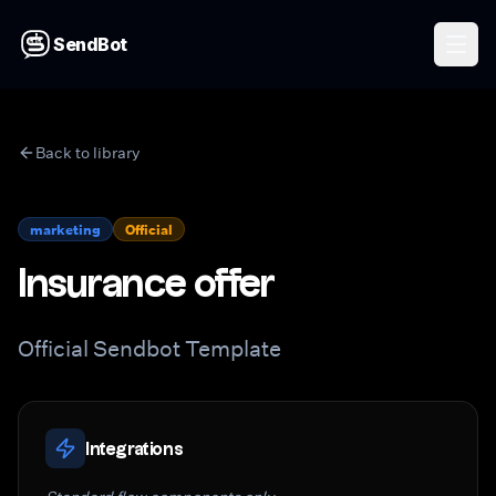
SendBot
Back to library
marketing
Official
Insurance offer
Official Sendbot Template
Integrations