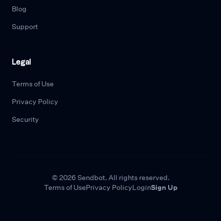
Blog
Support
Legal
Terms of Use
Privacy Policy
Security
© 2026 Sendbot. All rights reserved.
Terms of Use
Privacy Policy
Login
Sign Up