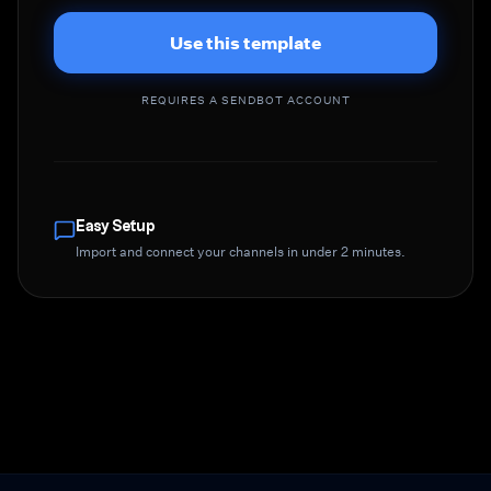
Use this template
REQUIRES A SENDBOT ACCOUNT
Easy Setup
Import and connect your channels in under 2 minutes.