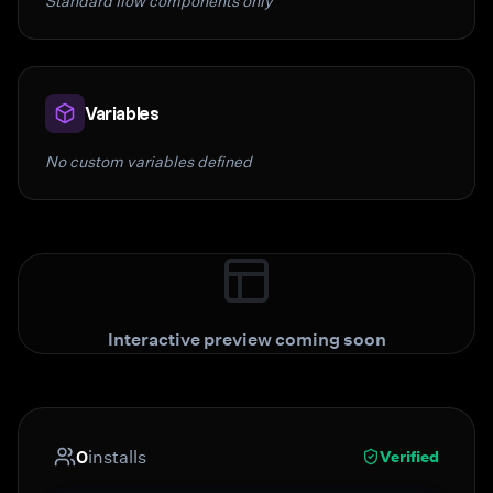
Standard flow components only
Variables
No custom variables defined
Interactive preview coming soon
0
installs
Verified