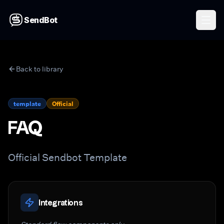
SendBot
Back to library
template
Official
FAQ
Official Sendbot Template
Integrations