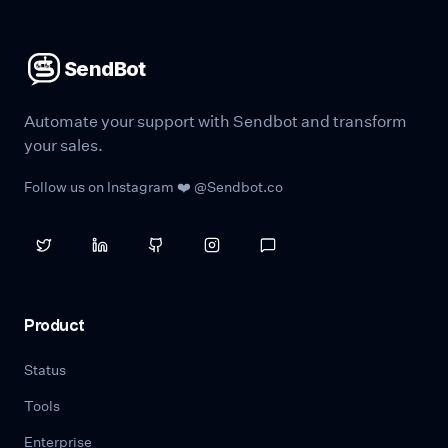
SendBot
Automate your support with Sendbot and transform
your sales.
Follow us on Instagram ❤️ @Sendbot.co
Product
Status
Tools
Enterprise