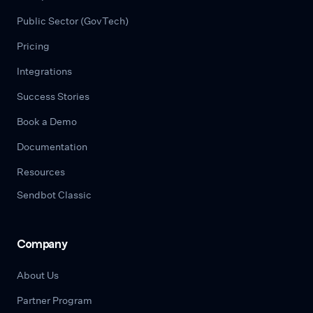
Public Sector (GovTech)
Pricing
Integrations
Success Stories
Book a Demo
Documentation
Resources
Sendbot Classic
Company
About Us
Partner Program