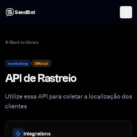
SendBot
Back to library
marketing
Official
API de Rastreio
Utilize essa API para coletar a localização dos
clientes
Integrations