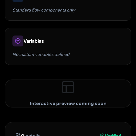
Standard flow components only
Variables
No custom variables defined
Interactive preview coming soon
0
installs
Verified