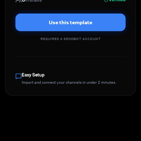
Use this template
REQUIRES A SENDBOT ACCOUNT
Easy Setup
Import and connect your channels in under 2 minutes.