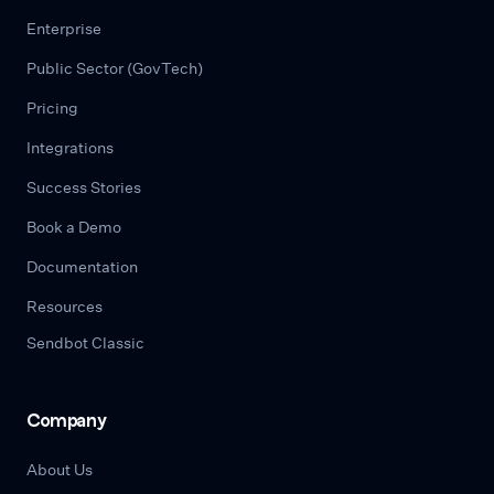
Enterprise
Public Sector (GovTech)
Pricing
Integrations
Success Stories
Book a Demo
Documentation
Resources
Sendbot Classic
Company
About Us