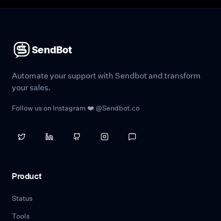
SendBot
Automate your support with Sendbot and transform
your sales.
Follow us on Instagram ❤️ @Sendbot.co
Product
Status
Tools