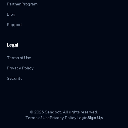
Partner Program
Blog
Support
Legal
Terms of Use
Privacy Policy
Security
© 2026 Sendbot. All rights reserved.
Terms of Use
Privacy Policy
Login
Sign Up