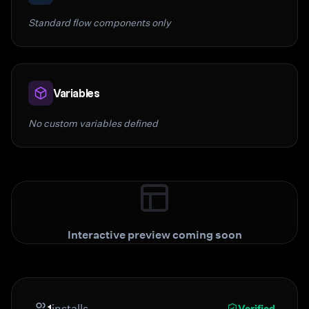
Standard flow components only
Variables
No custom variables defined
Interactive preview coming soon
1
installs
Verified