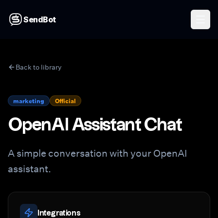
SendBot
Back to library
marketing
Official
OpenAI Assistant Chat
A simple conversation with your OpenAI
assistant.
Integrations