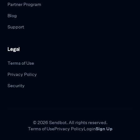
Partner Program
Blog
Support
Legal
Terms of Use
Privacy Policy
Security
© 2026 Sendbot. All rights reserved.
Terms of Use
Privacy Policy
Login
Sign Up