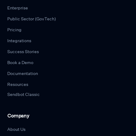
Enterprise
Public Sector (GovTech)
Pricing
Integrations
Success Stories
Book a Demo
Documentation
Resources
Sendbot Classic
Company
About Us