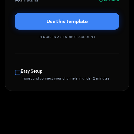
Use this template
REQUIRES A SENDBOT ACCOUNT
Easy Setup
Import and connect your channels in under 2 minutes.