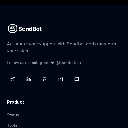
SendBot
Automate your support with Sendbot and transform
your sales.
Follow us on Instagram ❤️ @Sendbot.co
Product
Status
Tools