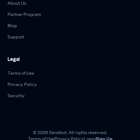
About Us
Partner Program
Blog
Support
Legal
Terms of Use
Privacy Policy
Security
© 2026 Sendbot. All rights reserved.
Terms of Use
Privacy Policy
Login
Sign Up