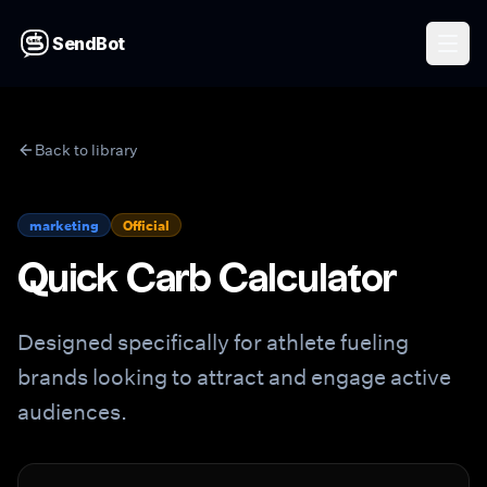
SendBot
Back to library
marketing
Official
Quick Carb Calculator
Designed specifically for athlete fueling
brands looking to attract and engage active
audiences.