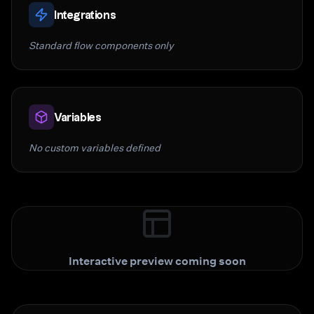
Integrations
Standard flow components only
Variables
No custom variables defined
Interactive preview coming soon