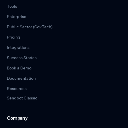
Tools
Enterprise
Public Sector (GovTech)
Pricing
Integrations
Success Stories
Book a Demo
Documentation
Resources
Sendbot Classic
Company