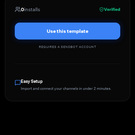
0
installs
Verified
Use this template
REQUIRES A SENDBOT ACCOUNT
Easy Setup
Import and connect your channels in under 2 minutes.