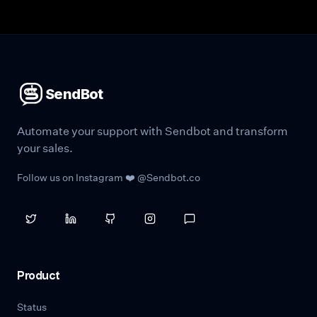
SendBot
Automate your support with Sendbot and transform
your sales.
Follow us on Instagram ❤️ @Sendbot.co
Product
Status