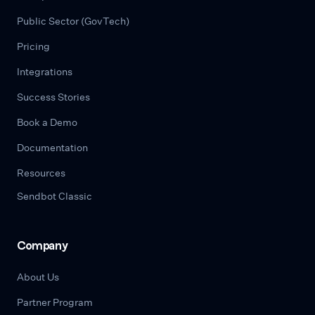
Public Sector (GovTech)
Pricing
Integrations
Success Stories
Book a Demo
Documentation
Resources
Sendbot Classic
Company
About Us
Partner Program