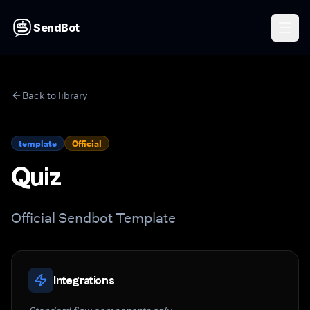
SendBot
Back to library
template
Official
Quiz
Official Sendbot Template
Integrations