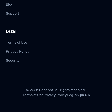
Blog
Support
Legal
Terms of Use
Privacy Policy
Security
© 2026 Sendbot. All rights reserved.
Terms of Use
Privacy Policy
Login
Sign Up