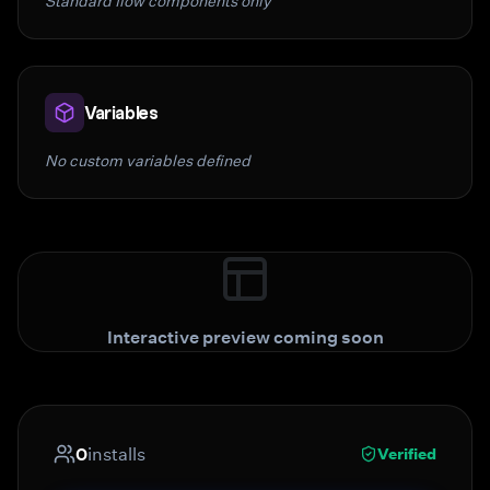
Standard flow components only
Variables
No custom variables defined
Interactive preview coming soon
0
installs
Verified