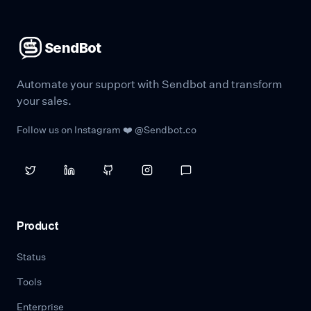
SendBot
Automate your support with Sendbot and transform
your sales.
Follow us on Instagram ❤️ @Sendbot.co
Product
Status
Tools
Enterprise