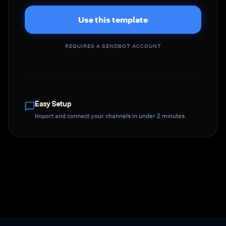
Use this template
REQUIRES A SENDBOT ACCOUNT
Easy Setup
Import and connect your channels in under 2 minutes.