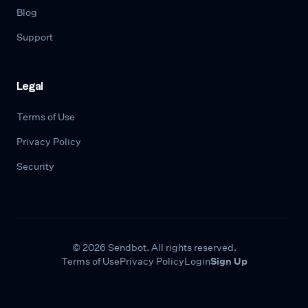
Blog
Support
Legal
Terms of Use
Privacy Policy
Security
© 2026 Sendbot. All rights reserved.
Terms of Use
Privacy Policy
Login
Sign Up