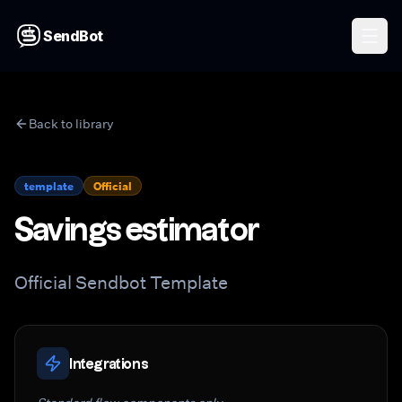
SendBot
Back to library
template
Official
Savings estimator
Official Sendbot Template
Integrations