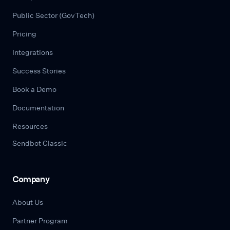
Public Sector (GovTech)
Pricing
Integrations
Success Stories
Book a Demo
Documentation
Resources
Sendbot Classic
Company
About Us
Partner Program