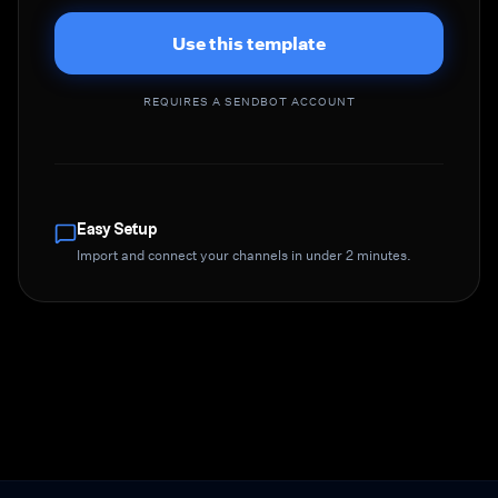
Use this template
REQUIRES A SENDBOT ACCOUNT
Easy Setup
Import and connect your channels in under 2 minutes.