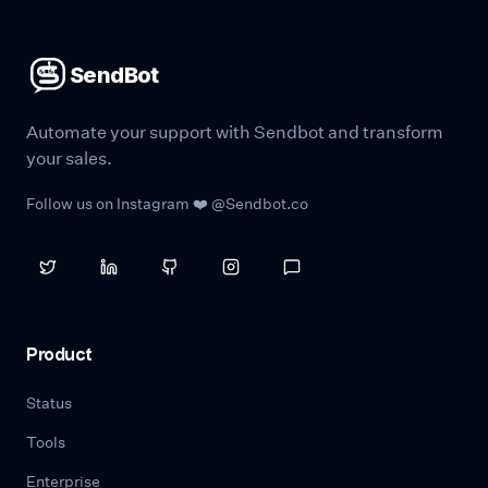
SendBot
Automate your support with Sendbot and transform
your sales.
Follow us on Instagram ❤️ @Sendbot.co
Product
Status
Tools
Enterprise