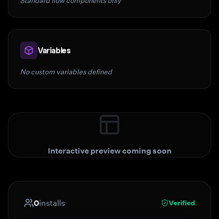
Standard flow components only
Variables
No custom variables defined
Interactive preview coming soon
0
installs
Verified