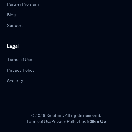
Partner Program
Blog
Support
Legal
Terms of Use
Privacy Policy
Security
© 2026 Sendbot. All rights reserved.
Terms of Use
Privacy Policy
Login
Sign Up