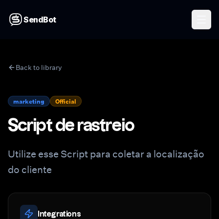
SendBot
Back to library
marketing
Official
Script de rastreio
Utilize esse Script para coletar a localização
do cliente
Integrations