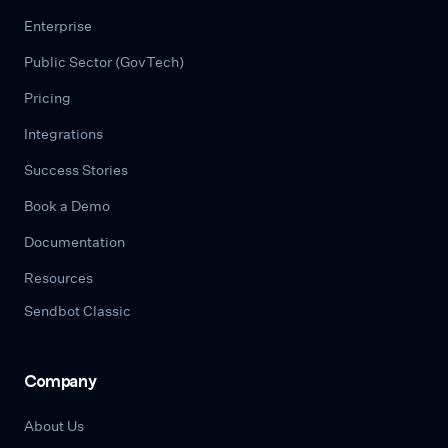
Enterprise
Public Sector (GovTech)
Pricing
Integrations
Success Stories
Book a Demo
Documentation
Resources
Sendbot Classic
Company
About Us