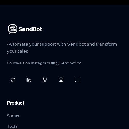
SendBot
Automate your support with Sendbot and transform
your sales.
Follow us on Instagram ❤️ @Sendbot.co
Product
Status
Tools