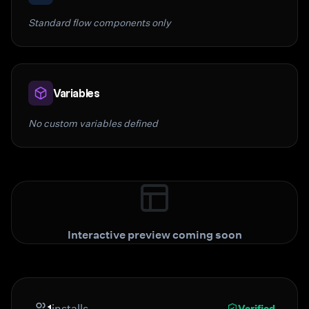
Standard flow components only
Variables
No custom variables defined
Interactive preview coming soon
1
installs
Verified