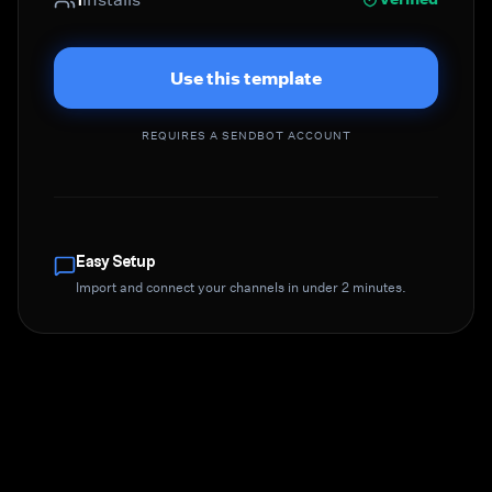
Use this template
REQUIRES A SENDBOT ACCOUNT
Easy Setup
Import and connect your channels in under 2 minutes.