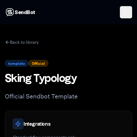
SendBot
Back to library
template
Official
Sking Typology
Official Sendbot Template
Integrations