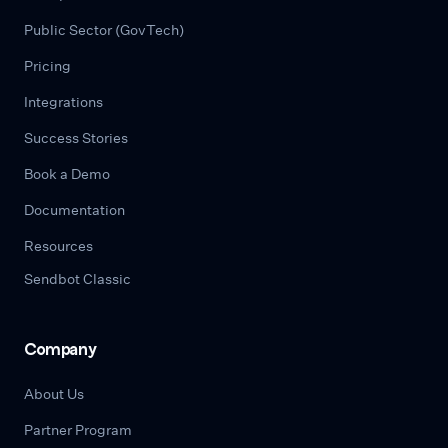
Public Sector (GovTech)
Pricing
Integrations
Success Stories
Book a Demo
Documentation
Resources
Sendbot Classic
Company
About Us
Partner Program