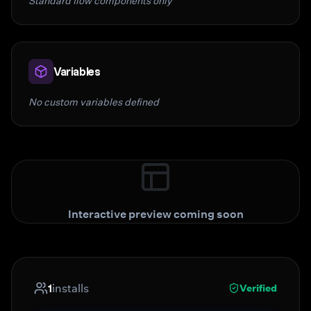
Standard flow components only
Variables
No custom variables defined
Interactive preview coming soon
1
installs
Verified