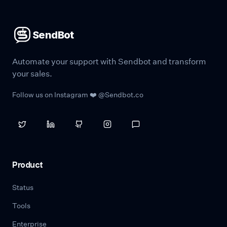
SendBot
Automate your support with Sendbot and transform
your sales.
Follow us on Instagram ❤️ @Sendbot.co
Product
Status
Tools
Enterprise