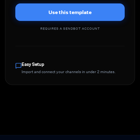
Use this template
REQUIRES A SENDBOT ACCOUNT
Easy Setup
Import and connect your channels in under 2 minutes.