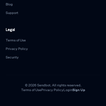
Blog
Support
Legal
Terms of Use
Privacy Policy
Security
© 2026 Sendbot. All rights reserved.
Terms of Use
Privacy Policy
Login
Sign Up