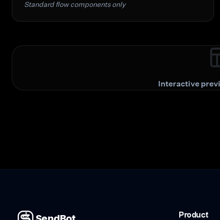
Standard flow components only
Interactive pre
Product
SendBot