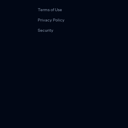
Terms of Use
Privacy Policy
Security