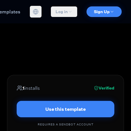
emplates
Log in
Sign Up
1
installs
Verified
Use this template
REQUIRES A SENDBOT ACCOUNT