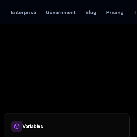
Enterprise
Government
Blog
Pricing
T
Variables