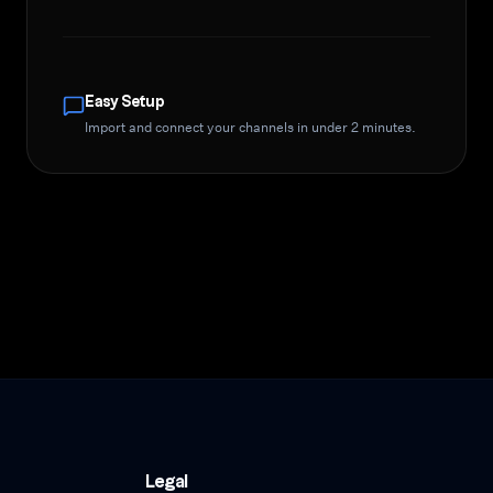
Easy Setup
Import and connect your channels in under 2 minutes.
Legal