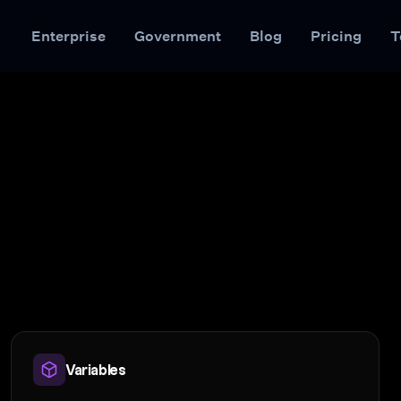
Enterprise
Government
Blog
Pricing
T
Variables