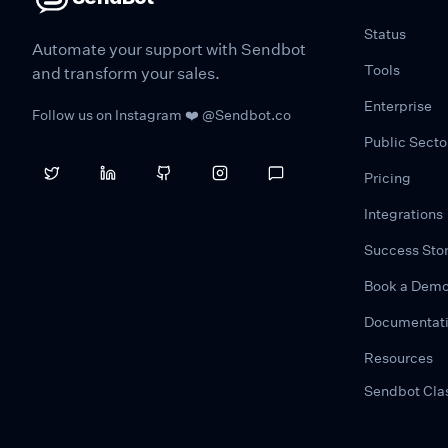
Status
Automate your support with Sendbot
Tools
and transform your sales.
Enterprise
Follow us on Instagram ❤️ @Sendbot.co
Public Secto
Pricing
Integrations
Success Stor
Book a Dem
Documentat
Resources
Sendbot Cla