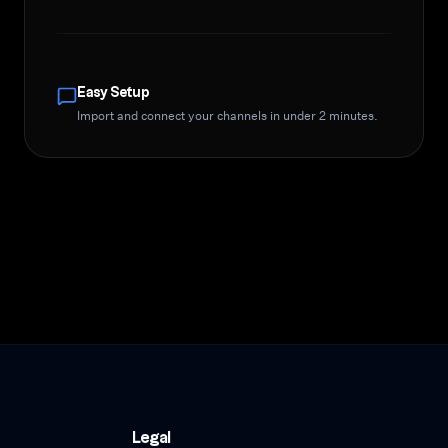
Easy Setup
Import and connect your channels in under 2 minutes.
Legal