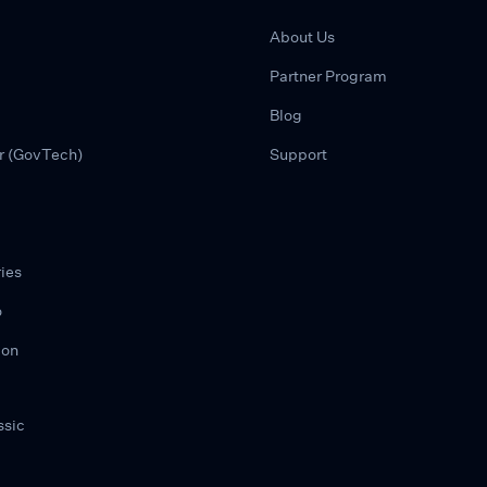
About Us
Partner Program
Blog
r (GovTech)
Support
ies
o
ion
ssic