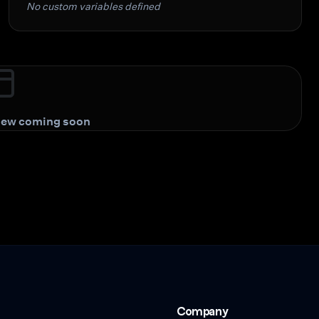
No custom variables defined
view coming soon
Company