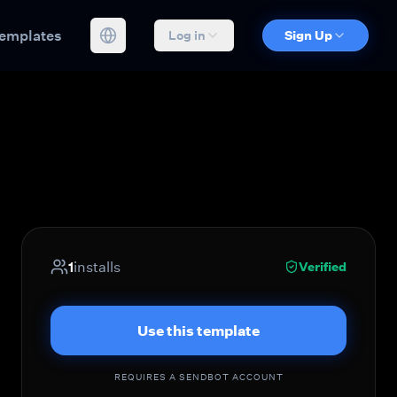
emplates
Log in
Sign Up
1
installs
Verified
Use this template
REQUIRES A SENDBOT ACCOUNT