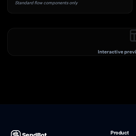
Standard flow components only
Interactive pre
Product
SendBot