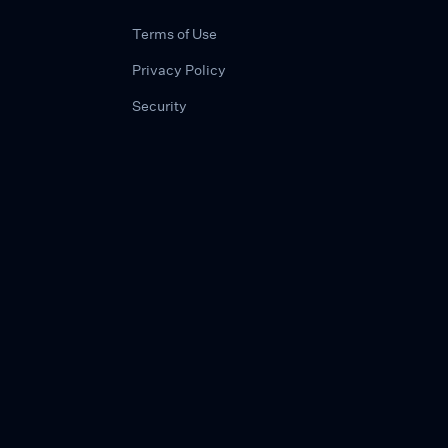
Terms of Use
Privacy Policy
Security