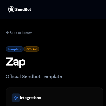
SendBot
Back to library
template
Official
Zap
Official Sendbot Template
Integrations